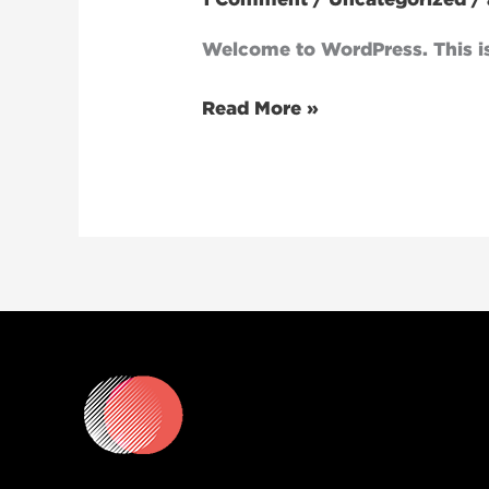
Welcome to WordPress. This is y
Read More »