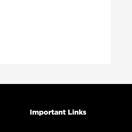
Important Links