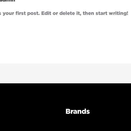
our first post. Edit or delete it, then start writing!
Brands