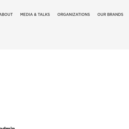
ABOUT
MEDIA & TALKS
ORGANIZATIONS
OUR BRANDS
admin