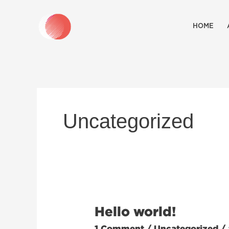
Skip
to
HOME
content
Uncategorized
Hello world!
Hello
world!
1 Comment
/
Uncategorized
/