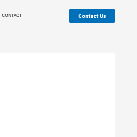
Contact Us
CONTACT