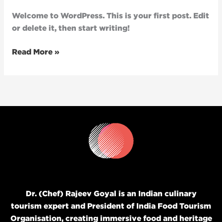
Welcome to WordPress. This is your first post. Edit
or delete it, then start writing!
Read More »
Dr. (Chef) Rajeev Goyal is an Indian culinary
tourism expert and President of India Food Tourism
Organisation, creating immersive food and heritage