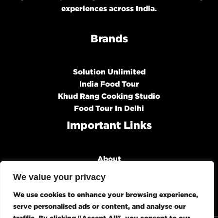
experiences across India.
Brands
Solution Unlimited
India Food Tour
Khud Rang Cooking Studio
Food Tour In Delhi
Important Links
About
Our Brands
We value your privacy
Organizations
We use cookies to enhance your browsing experience,
Media & Talks
serve personalised ads or content, and analyse our