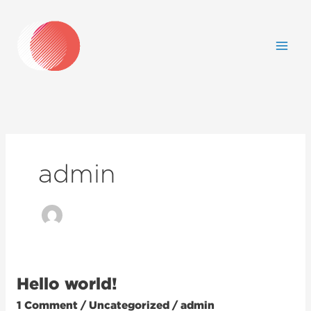
Skip
to
content
admin
Hello world!
Hello
world!
1 Comment
/
Uncategorized
/
admin